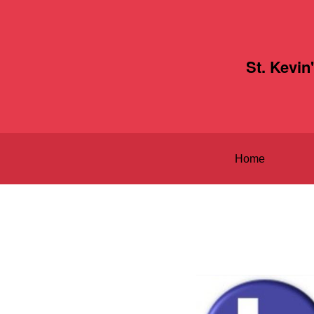
St. Kevin
Home