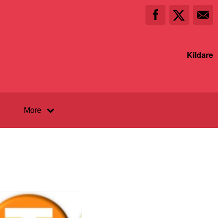
Kildare
More