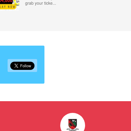
grab your ticke...