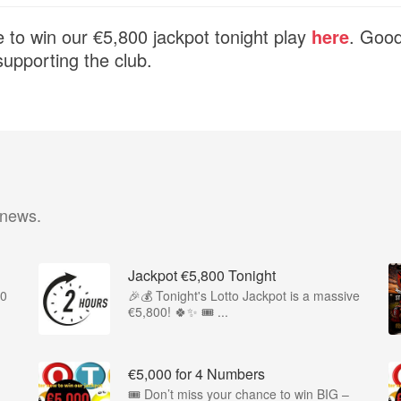
e to win our €5,800 jackpot tonight play
here
. Good
supporting the club.
 news.
Jackpot €5,800 Tonight
00
🎉💰 Tonight's Lotto Jackpot is a massive
€5,800! 🍀✨ 🎟️ ...
€5,000 for 4 Numbers
🎟️ Don’t miss your chance to win BIG –