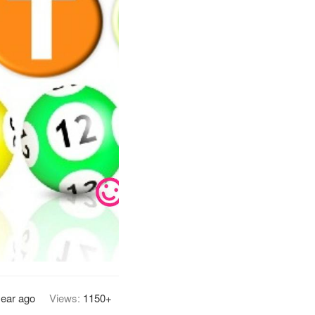
year ago
Views:
1150+