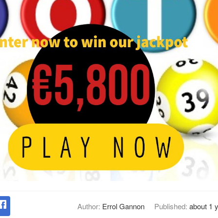
Author:
Errol Gannon
Published:
about 1 