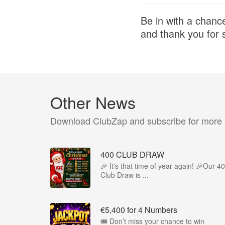
Be in with a chanc
and thank you for 
Other News
Download ClubZap and subscribe for more
400 CLUB DRAW
🎉 It's that time of year again! 🎉Our 4
Club Draw is ...
€5,400 for 4 Numbers
🎟️ Don’t miss your chance to win