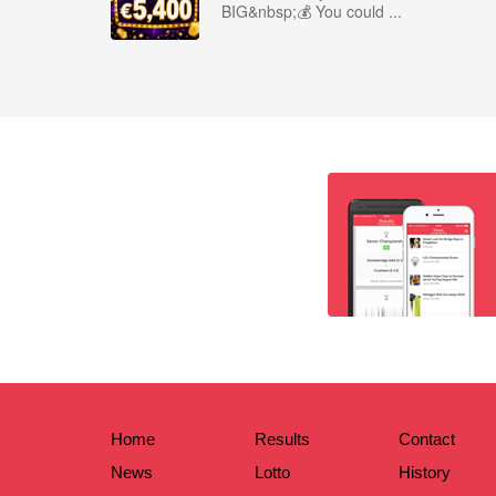
BIG&nbsp;💰 You could ...
Home
Results
Contact
News
Lotto
History