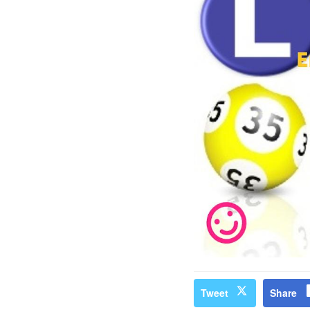
Tweet
Share