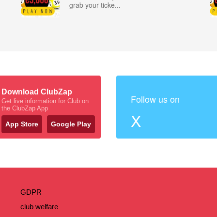
grab your ticke...
Download ClubZap
Follow us on
Get live information for Club on
the ClubZap App
X
App Store
Google Play
GDPR
club welfare