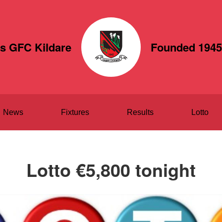
's GFC Kildare
Founded 1945
News
Fixtures
Results
Lotto
Lotto €5,800 tonight