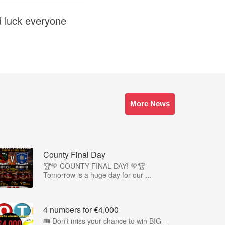
 luck everyone
More News
County Final Day
🏆💚 COUNTY FINAL DAY! 💚🏆
Tomorrow is a huge day for our ...
4 numbers for €4,000
🎟️ Don’t miss your chance to win BIG –