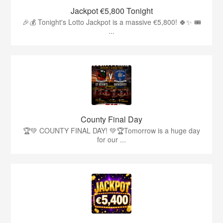
Jackpot €5,800 Tonight
🎉💰 Tonight's Lotto Jackpot is a massive €5,800! 🍀✨ 🎟️
...
County Final Day
🏆💚 COUNTY FINAL DAY! 💚🏆Tomorrow is a huge day
for our ...