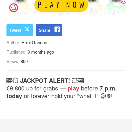
Tweet
Share
Author:
Errol Gannon
Published:
9 months ago
Views:
800+
🎰💥
JACKPOT ALERT!
💥🎰
€9,800 up for grabs —
play
before
7 p.m.
today
or forever hold your “what if” 😅💸