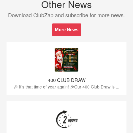
Other News
Download ClubZap and subscribe for more news.
More News
400 CLUB DRAW
🎉 It's that time of year again! 🎉Our 400 Club Draw is ...