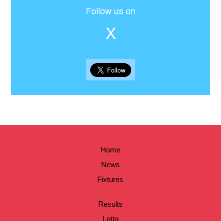
Follow us on
X
Home
News
Fixtures
Results
Lotto