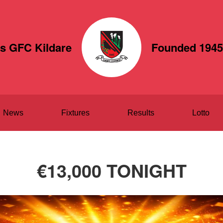
's GFC Kildare
Founded 1945
News
Fixtures
Results
Lotto
€13,000 TONIGHT