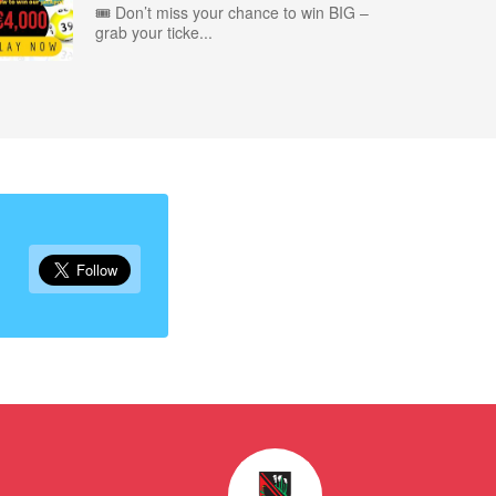
🎟️ Don’t miss your chance to win BIG –
grab your ticke...