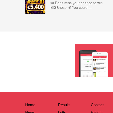
🎟️ Don’t miss your chance to win
BIG&nbsp;💰 You could ...
Home
Results
Contact
News
Lotto
History