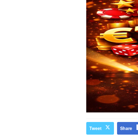
Tweet
Share