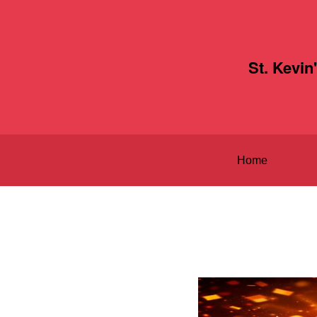
St. Kevin
Home