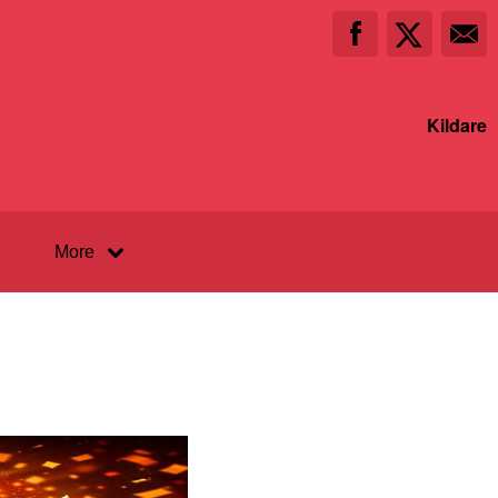
Kildare
More