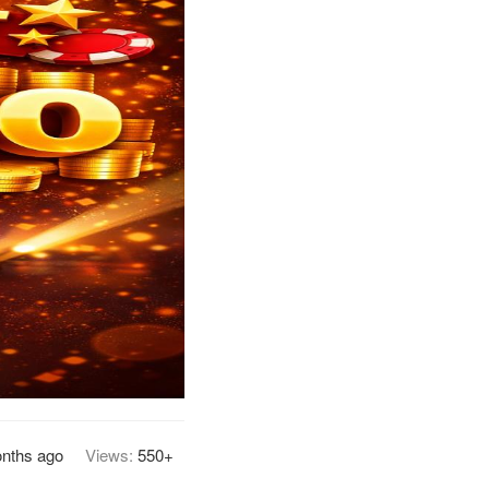
nths ago
Views:
550+