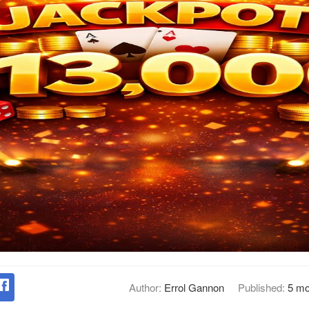
Author:
Errol Gannon
Published:
5 mo