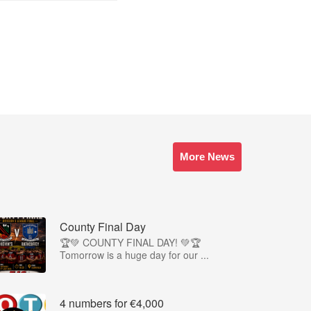
More News
County Final Day
🏆💚 COUNTY FINAL DAY! 💚🏆
Tomorrow is a huge day for our ...
4 numbers for €4,000