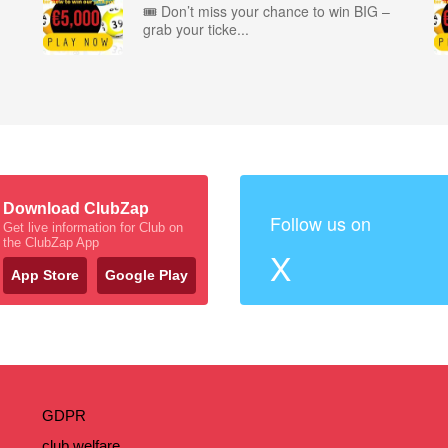
🎟️ Don’t miss your chance to win BIG –
grab your ticke...
Download ClubZap
Follow us on
Get live information for Club on
the ClubZap App
X
App Store
Google Play
GDPR
club welfare