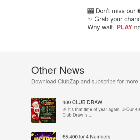
🎰 Don’t miss our
✨ Grab your chance,
Why wait,
PLAY
no
Other News
Download ClubZap and subscribe for more
400 CLUB DRAW
🎉 It's that time of year again! 🎉Our 4
Club Draw is ...
€5,400 for 4 Numbers