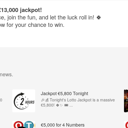
€13,000 jackpot!
 join the fun, and let the luck roll in! 🍀
w for your chance to win.
 news.
Jackpot €5,800 Tonight
00
🎉💰 Tonight's Lotto Jackpot is a massive
€5,800! 🍀✨ 🎟️ ...
€5,000 for 4 Numbers