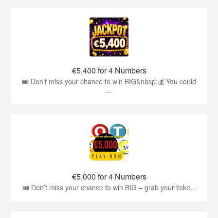
€5,400 for 4 Numbers
🎟️ Don’t miss your chance to win BIG&nbsp;💰 You could
...
€5,000 for 4 Numbers
🎟️ Don’t miss your chance to win BIG – grab your ticke...