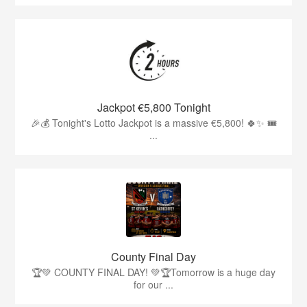
Jackpot €5,800 Tonight
🎉💰 Tonight's Lotto Jackpot is a massive €5,800! 🍀✨ 🎟️
...
County Final Day
🏆💚 COUNTY FINAL DAY! 💚🏆Tomorrow is a huge day
for our ...