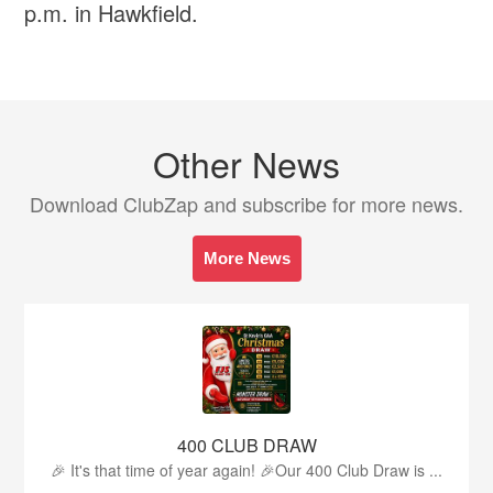
p.m. in Hawkfield.
Other News
Download ClubZap and subscribe for more news.
More News
400 CLUB DRAW
🎉 It's that time of year again! 🎉Our 400 Club Draw is ...