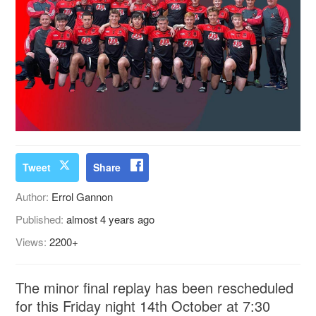
Tweet
Share
Author:
Errol Gannon
Published:
almost 4 years ago
Views:
2200+
The minor final replay has been rescheduled
for this Friday night 14th October at 7:30