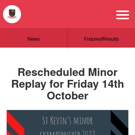
News
Fixtures/Results
Rescheduled Minor
Replay for Friday 14th
October