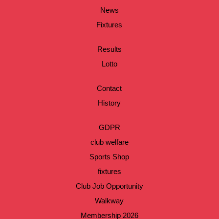
News
Fixtures
Results
Lotto
Contact
History
GDPR
club welfare
Sports Shop
fixtures
Club Job Opportunity
Walkway
Membership 2026