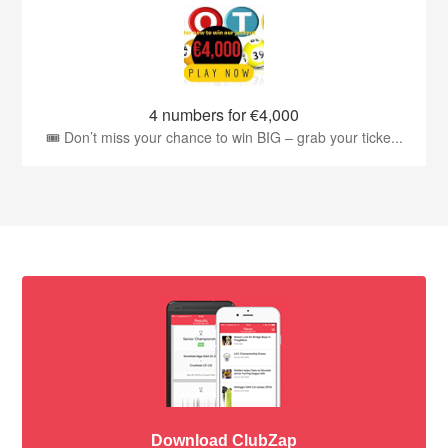
4 numbers for €4,000
🎟️ Don’t miss your chance to win BIG – grab your ticke...
Download ClubZap