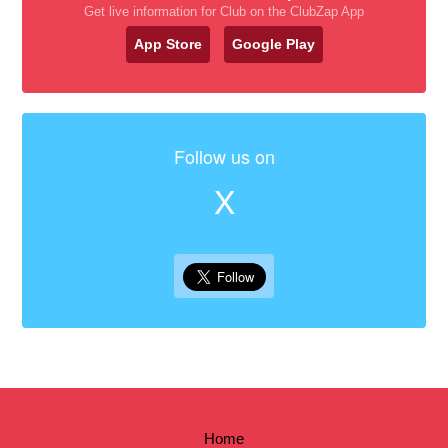
Get live information for Club on the ClubZap App
App Store
Google Play
Follow us on
X
Home