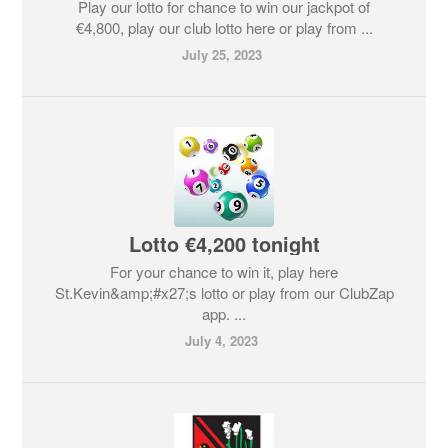
Play our lotto for chance to win our jackpot of
€4,800, play our club lotto here or play from ...
July 25, 2023
Lotto €4,200 tonight
For your chance to win it, play here
St.Kevin&amp;#x27;s lotto or play from our ClubZap
app. ...
July 4, 2023