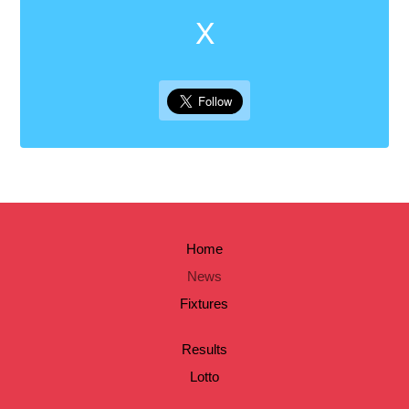
X
Home
News
Fixtures
Results
Lotto