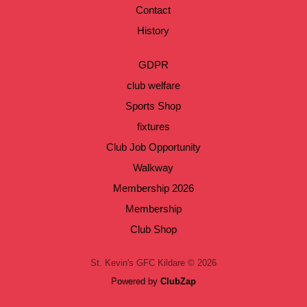
Contact
History
GDPR
club welfare
Sports Shop
fixtures
Club Job Opportunity
Walkway
Membership 2026
Membership
Club Shop
St. Kevin's GFC Kildare © 2026
Powered by
ClubZap