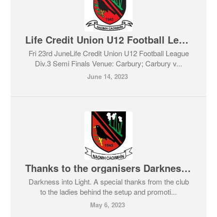
Life Credit Union U12 Football League Div.3 Semi Finals
Fri 23rd JuneLife Credit Union U12 Football League
Div.3 Semi Finals Venue: Carbury; Carbury v...
June 14, 2023
Thanks to the organisers Darkness into Light.
Darkness into Light. A special thanks from the club
to the ladies behind the setup and promoti...
May 6, 2023