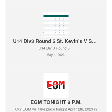
U14 Div3 Round 5 St. Kevin's V Sallins, home win for our U14 boys team.
U14 Div 3 Round 5 ...
May 4, 2023
EGM TONIGHT 8 P.M.
Our EGM will take place tonight April 12th, 2023 in