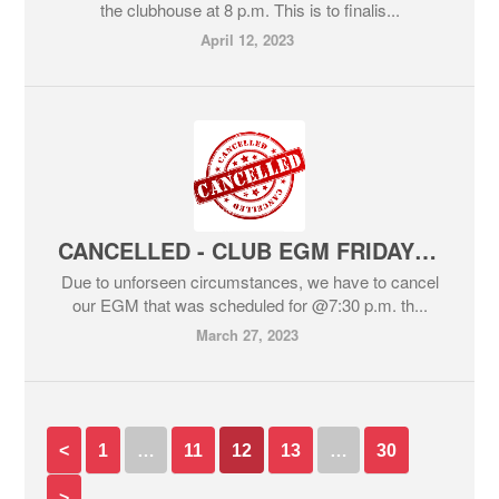
the clubhouse at 8 p.m. This is to finalis...
April 12, 2023
CANCELLED - CLUB EGM FRIDAY NIGHT@7:30 p.m.
Due to unforseen circumstances, we have to cancel
our EGM that was scheduled for @7:30 p.m. th...
March 27, 2023
<
1
…
11
12
13
…
30
>