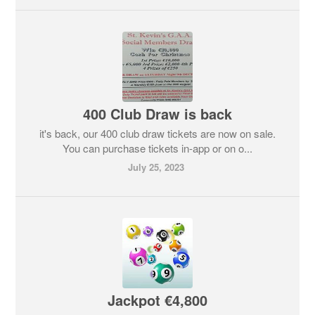
400 Club Draw is back
it's back, our 400 club draw tickets are now on sale.
You can purchase tickets in-app or on o...
July 25, 2023
Jackpot €4,800