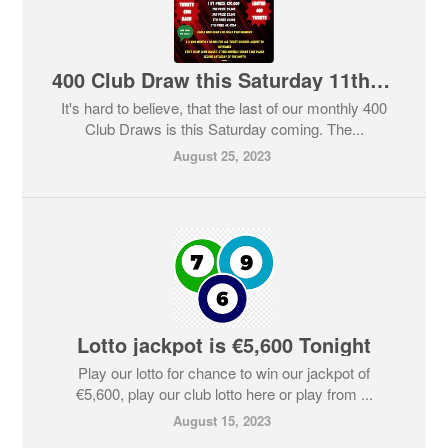
400 Club Draw this Saturday 11th November
It's hard to believe, that the last of our monthly 400
Club Draws is this Saturday coming. The...
August 25, 2023
Lotto jackpot is €5,600 Tonight
Play our lotto for chance to win our jackpot of
€5,600, play our club lotto here or play from ...
August 15, 2023