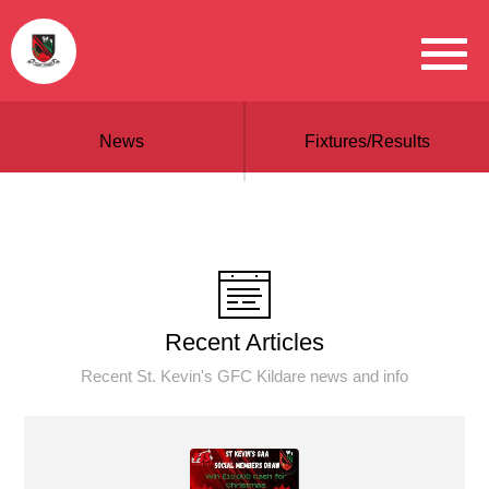
News
Fixtures/Results
Recent Articles
Recent St. Kevin's GFC Kildare news and info