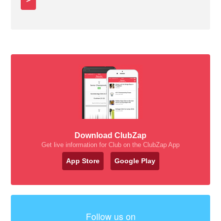
Download ClubZap
Get live information for Club on the ClubZap App
App Store
Google Play
Follow us on