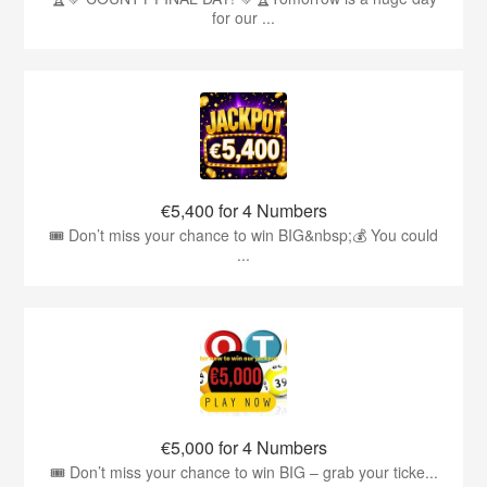
for our ...
€5,400 for 4 Numbers
🎟️ Don’t miss your chance to win BIG&nbsp;💰 You could
...
€5,000 for 4 Numbers
🎟️ Don’t miss your chance to win BIG – grab your ticke...