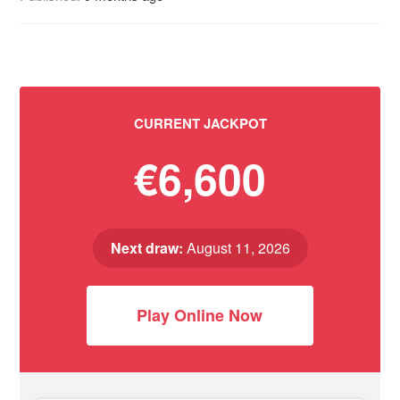
CURRENT JACKPOT
€6,600
Next draw:
August 11, 2026
Play Online Now