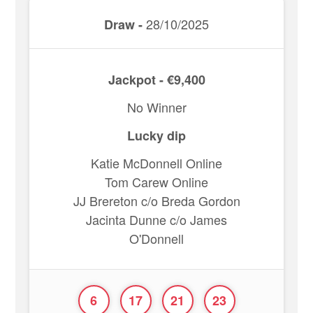
28/10/2025
Draw -
Jackpot - €9,400
No Winner
Lucky dip
Katie McDonnell Online
Tom Carew Online
JJ Brereton c/o Breda Gordon
Jacinta Dunne c/o James
O'Donnell
6
17
21
23