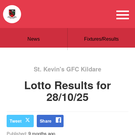
News
Fixtures/Results
St. Kevin's GFC Kildare
Lotto Results for
28/10/25
Tweet
Share
Published:
9 months ago