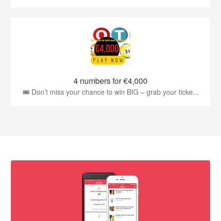
4 numbers for €4,000
🎟️ Don’t miss your chance to win BIG – grab your ticke...