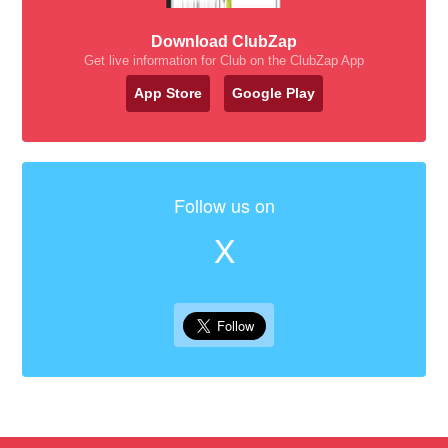
Download ClubZap
Get live information for Club on the ClubZap App
App Store
Google Play
Follow us on
X