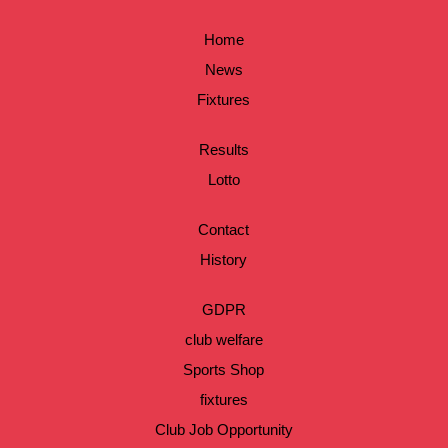
Home
News
Fixtures
Results
Lotto
Contact
History
GDPR
club welfare
Sports Shop
fixtures
Club Job Opportunity