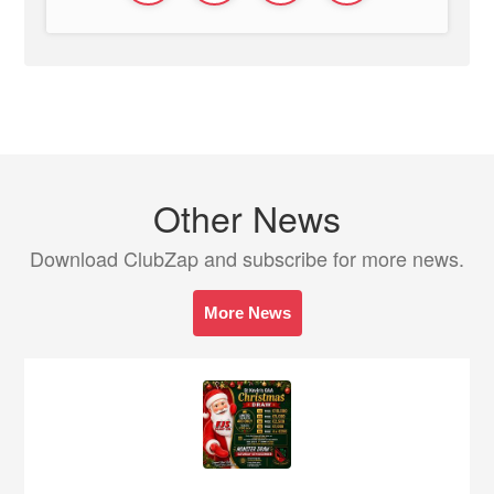
Other News
Download ClubZap and subscribe for more news.
More News