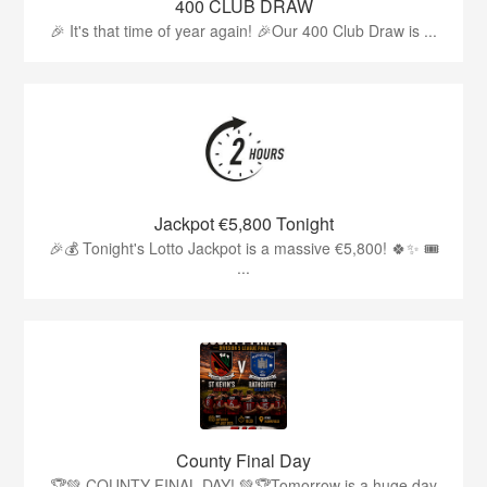
400 CLUB DRAW
🎉 It's that time of year again! 🎉Our 400 Club Draw is ...
Jackpot €5,800 Tonight
🎉💰 Tonight's Lotto Jackpot is a massive €5,800! 🍀✨ 🎟️
...
County Final Day
🏆💚 COUNTY FINAL DAY! 💚🏆Tomorrow is a huge day